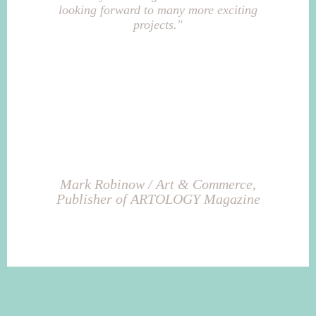
looking forward to many more exciting
projects."
Mark Robinow / Art & Commerce,
Publisher of ARTOLOGY Magazine