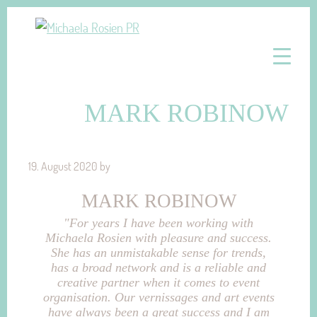
Skip
Skip
to
to
Michaela
Konzeptionelle
primary
main
Rosien
und
navigation
content
PR
Strategische
MARK ROBINOW
PR-
und
Marketingberatung
19. August 2020
by
MARK ROBINOW
"For years I have been working with
Michaela Rosien with pleasure and success.
She has an unmistakable sense for trends,
has a broad network and is a reliable and
creative partner when it comes to event
organisation. Our vernissages and art events
have always been a great success and I am