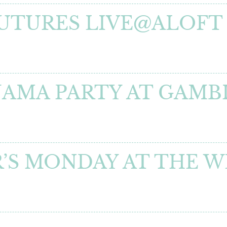
FUTURES LIVE@ALOFT
YJAMA PARTY AT GAM
I
’S MONDAY AT THE 