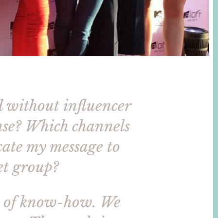
d without influencer
ense? Which channels
cate my message to
get group?
s of know-how. We