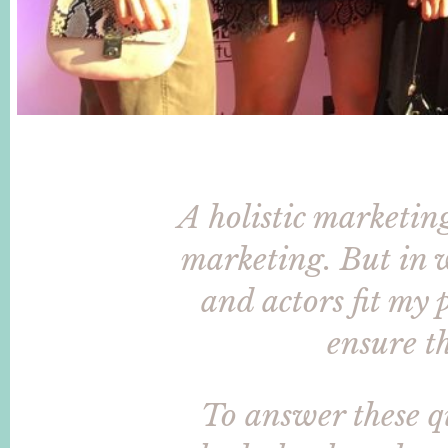
A holistic marketin
marketing. But in w
and actors fit my
ensure th
To answer these 