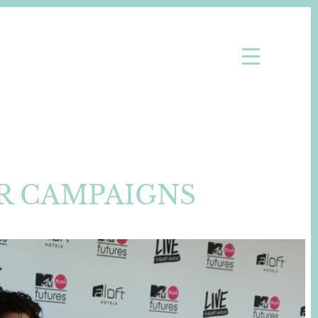
R CAMPAIGNS