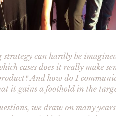
g strategy can hardly be imagine
hich cases does it really make s
 product? And how do I communi
at it gains a foothold in the tar
questions, we draw on many year