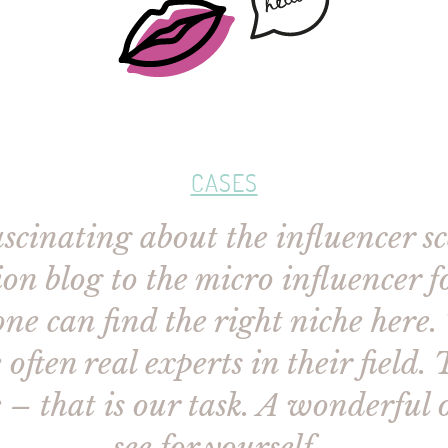
CASES
cinating about the influencer sce
on blog to the micro influencer 
ne can find the right niche here.
often real experts in their field. 
 – that is our task. A wonderful 
see for yourself…