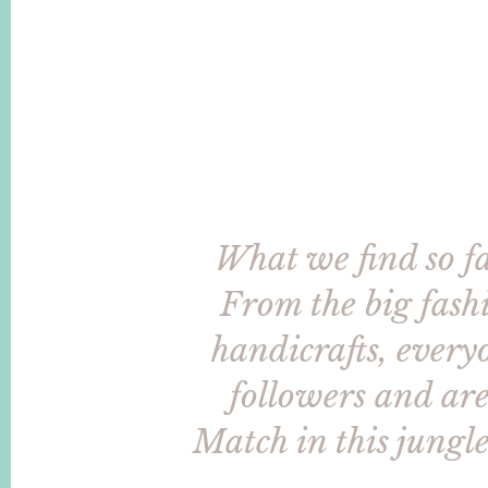
What we find so fas
From the big fashi
handicrafts, everyo
followers and are 
Match in this jungle