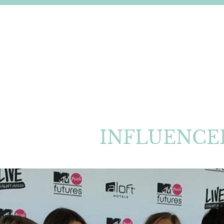
INFLUENCE