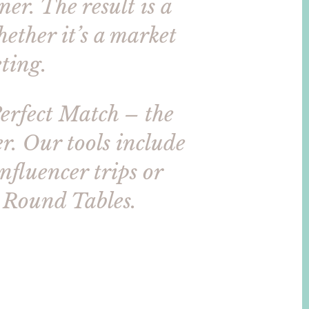
er. The result is a
ether it’s a market
ting.
Perfect Match – the
r. Our tools include
influencer trips or
r Round Tables.