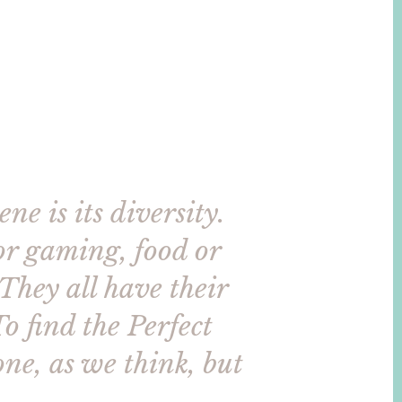
ne is its diversity.
for gaming, food or
 They all have their
To find the Perfect
one, as we think, but