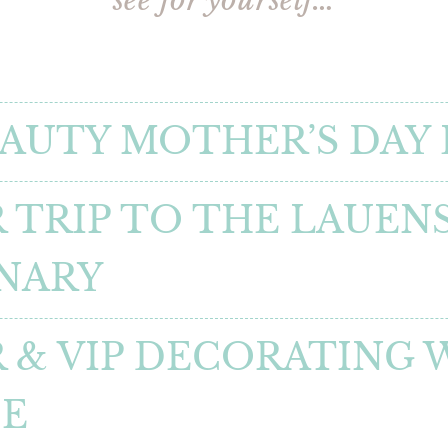
AUTY MOTHER’S DAY
 TRIP TO THE LAUEN
NARY
 & VIP DECORATING
BE