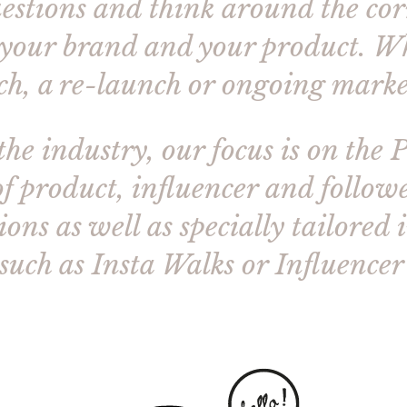
questions and think around the corn
 your brand and your product. Wh
ch, a re-launch or ongoing marke
the industry, our focus is on the 
f product, influencer and followe
ons as well as specially tailored 
such as Insta Walks or Influence