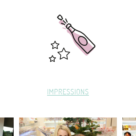
IMPRESSIONS