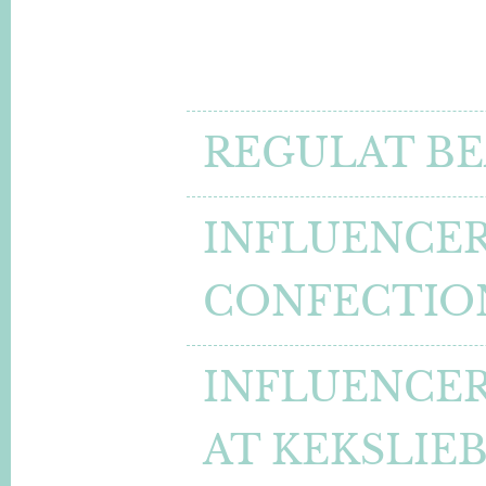
REGULAT BE
INFLUENCER
CONFECTIO
INFLUENCER
AT KEKSLIE