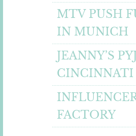
MTV PUSH 
IN MUNICH
JEANNY’S P
CINCINNAT
INFLUENCER
FACTORY