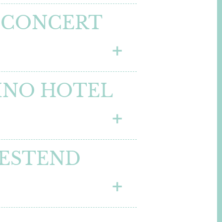
 CONCERT
BINO HOTEL
WESTEND