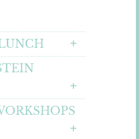
 LUNCH
STEIN
 WORKSHOPS