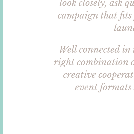
look closely, ask 
campaign that fits
laun
Well connected in 
right combination o
creative cooperati
event formats 