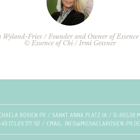
 Wyland-Fries / Founder and Owner of Essence 
© Essence of Chi / Irmi Gessner
CHAELA ROSIEN PR / SANKT ANNA PLATZ 1A / D-80538
+49.173.29 177 92 / EMAIL:
INFO@MICHAELAROSIEN-PR.D