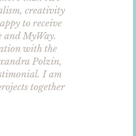
lism, creativity
appy to receive
cle and MyWay.
ation with the
exandra Polzin,
estimonial. I am
rojects together