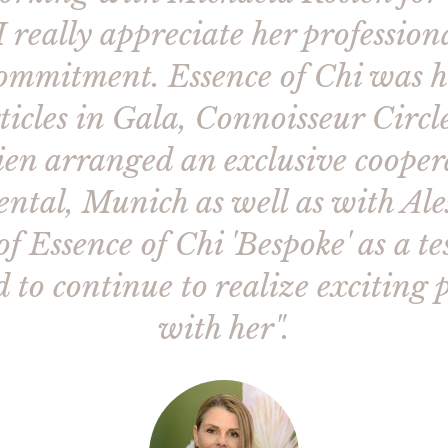
 really appreciate her professiona
ommitment. Essence of Chi was h
rticles in Gala, Connoisseur Cir
en arranged an exclusive cooper
tal, Munich as well as with Al
 Essence of Chi 'Bespoke' as a t
 to continue to realize exciting p
with her".