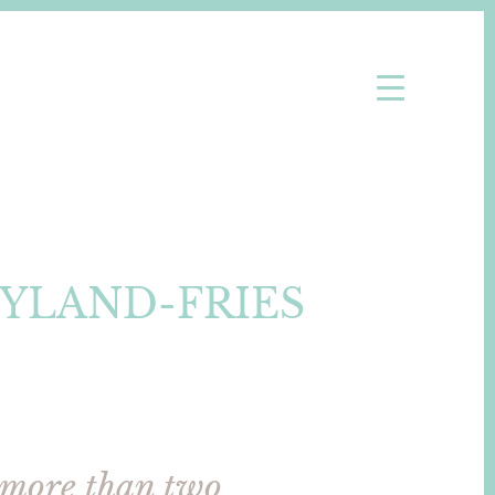
YLAND-FRIES
 more than two