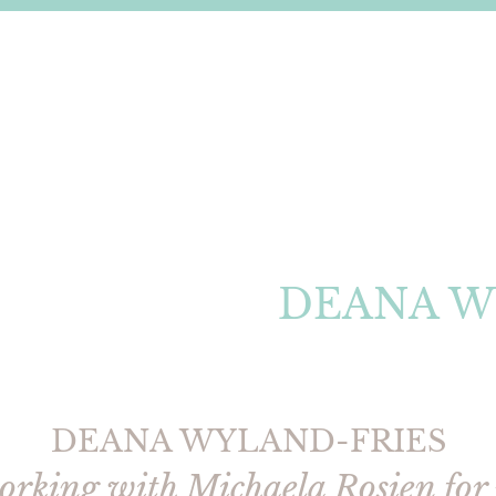
DEANA W
DEANA WYLAND-FRIES
working with Michaela Rosien for