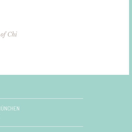
of Chi
 MÜNCHEN
E