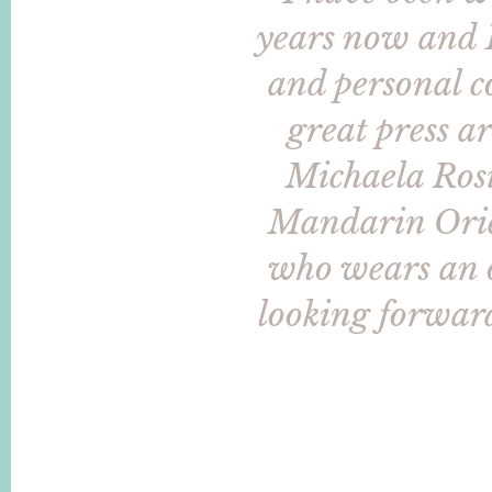
years now and I
and personal c
great press a
Michaela Rosi
Mandarin Orien
who wears an of
looking forward